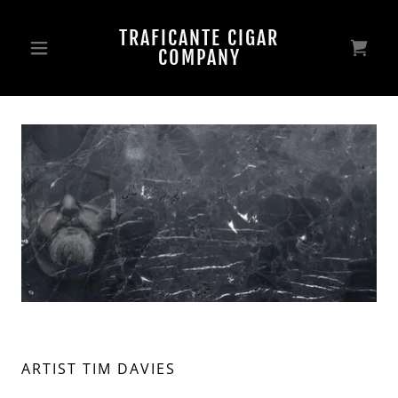
TRAFICANTE CIGAR
COMPANY
ARTIST TIM DAVIES