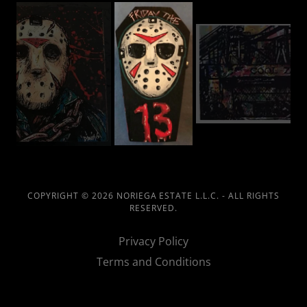
COPYRIGHT © 2026 NORIEGA ESTATE L.L.C. - ALL RIGHTS
RESERVED.
Privacy Policy
Terms and Conditions