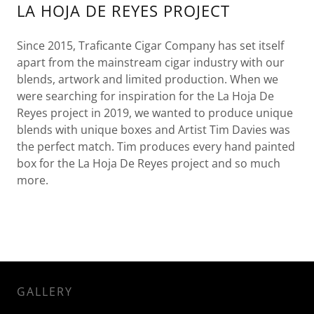
LA HOJA DE REYES PROJECT
Since 2015, Traficante Cigar Company has set itself
apart from the mainstream cigar industry with our
blends, artwork and limited production. When we
were searching for inspiration for the La Hoja De
Reyes project in 2019, we wanted to produce unique
blends with unique boxes and Artist Tim Davies was
the perfect match. Tim produces every hand painted
box for the La Hoja De Reyes project and so much
more.
GALLERY